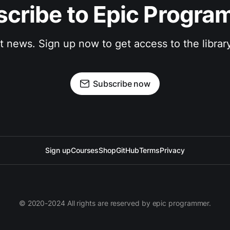
cribe to Epic Progr
st news. Sign up now to get access to the librar
Subscribe now
Sign up
Courses
Shop
GitHub
Terms
Privacy
© 2020-2024 All rights are reserved by epic programmer.