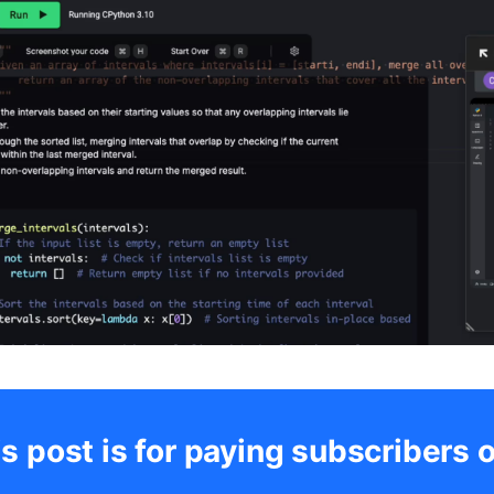
s post is for paying subscribers 