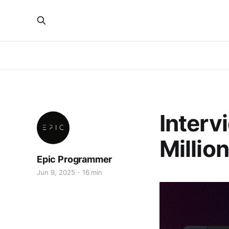
Interv
Million
Epic Programmer
Jun 9, 2025
16 min