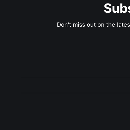
Subs
Don't miss out on the late