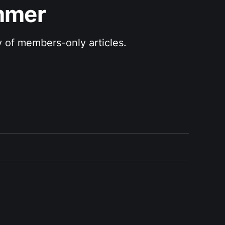
ammer
y of members-only articles.