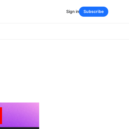
Sign in
Subscribe