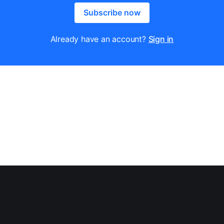
Subscribe now
Already have an account?
Sign in