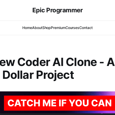
Epic Programmer
Home
About
Shop
Premium
Courses
Contact
iew Coder AI Clone - A
 Dollar Project